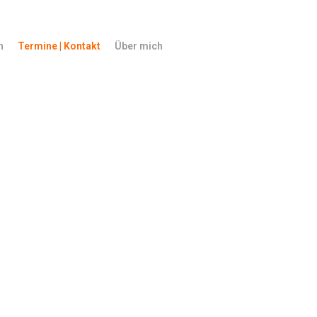
n
Termine | Kontakt
Über mich