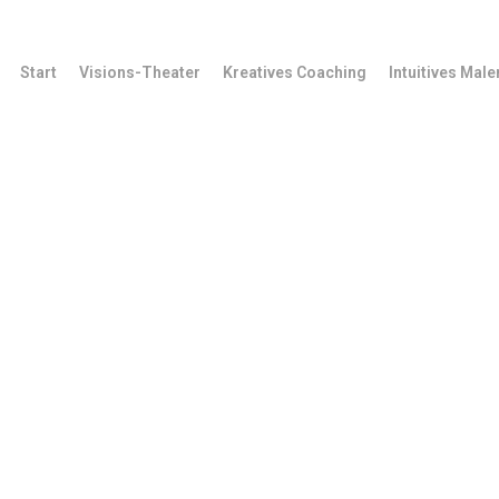
Start
Visions-Theater
Kreatives Coaching
Intuitives Male